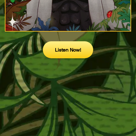
Listen Now!