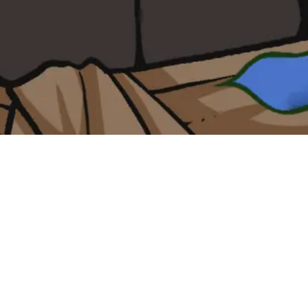
ther
sinner